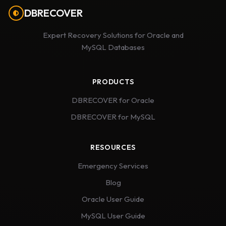
DBRECOVER
Expert Recovery Solutions for Oracle and
MySQL Databases
PRODUCTS
DBRECOVER for Oracle
DBRECOVER for MySQL
RESOURCES
Emergency Services
Blog
Oracle User Guide
MySQL User Guide