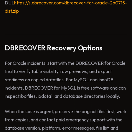
DUL
https://s.dbrecover.com/dbrecover-for-oracle-260715-
dist.zip
DBRECOVER Recovery Options
For Oracle incidents, start with the DBRECOVER for Oracle
trial to verify table visibility, row previews, and export
readiness on copied datafiles. For MySQL and InnoDB
incidents, DBRECOVER for MySQL is free software and can
inspect.ibd files, ibdata1, and database directories locally.
When the case is urgent, preserve the original files first, work
from copies, and contact paid emergency support with the
database version, platform, error messages, file list, and