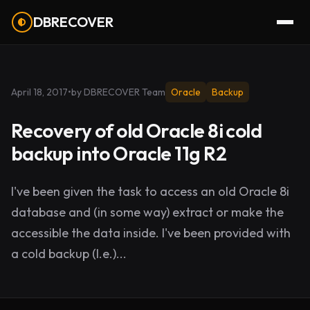
DBRECOVER
April 18, 2017
•
by DBRECOVER Team
Oracle
Backup
Recovery of old Oracle 8i cold
backup into Oracle 11g R2
I've been given the task to access an old Oracle 8i
database and (in some way) extract or make the
accessible the data inside. I've been provided with
a cold backup (I.e.)...