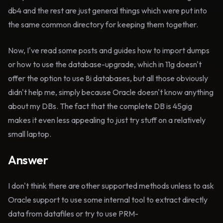
db4 and the rest are just general things which were put into
the same common directory for keeping them together.
Now, I've read some posts and guides how to import dumps
or how to use the database-upgrade, which in 11g doesn't
offer the option to use 8i databases, but all those obviously
didn't help me, simply because Oracle doesn't know anything
about my DBs. The fact that the complete DB is 45gig
makes it even less appealing to just try stuff on a relatively
small laptop.
Answer
I don't think there are other supported methods unless to ask
Oracle support to use some internal tool to extract directly
data from datafiles or try to use PRM-