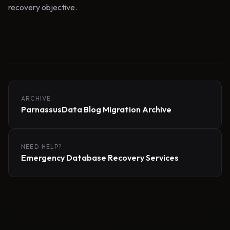
recovery objective.
ARCHIVE
ParnassusData Blog Migration Archive
NEED HELP?
Emergency Database Recovery Services