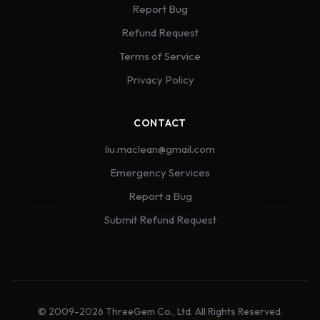
Report Bug
Refund Request
Terms of Service
Privacy Policy
CONTACT
liu.maclean@gmail.com
Emergency Services
Report a Bug
Submit Refund Request
© 2009-2026 ThreeGem Co., Ltd. All Rights Reserved.