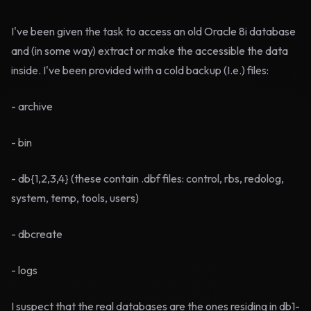
I've been given the task to access an old Oracle 8i database
and (in some way) extract or make the accessible the data
inside. I've been provided with a cold backup (I.e.) files:
- archive
- bin
- db{1,2,3,4} (these contain .dbf files: control, rbs, redolog,
system, temp, tools, users)
- dbcreate
- logs
I suspect that the real databases are the ones residing in db1-