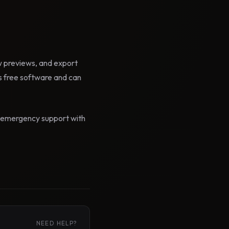
ow previews, and export
 free software and can
id emergency support with
NEED HELP?