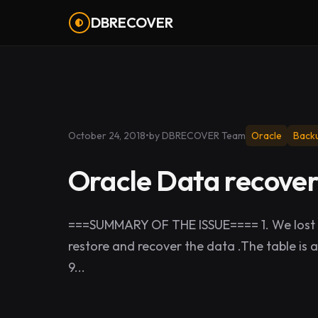
DBRECOVER
October 24, 2018
•
by DBRECOVER Team
Oracle
Back
Oracle Data recover
===SUMMARY OF THE ISSUE==== 1. We lost d
restore and recover the data .The table is 
9...