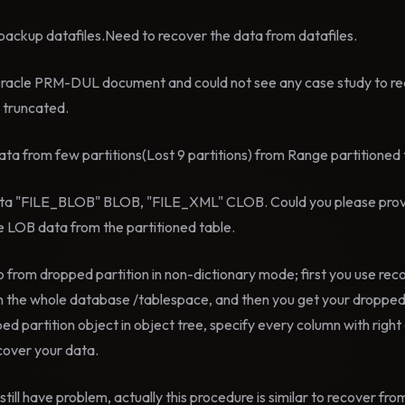
e backup datafiles.Need to recover the data from datafiles.
Oracle PRM-DUL document and could not see any case study to r
e truncated.
ta from few partitions(Lost 9 partitions) from Range partitioned 
 data "FILE_BLOB" BLOB, "FILE_XML" CLOB. Could you please pro
he LOB data from the partitioned table.
 from dropped partition in non-dictionary mode; first you use rec
 the whole database /tablespace, and then you get your dropped p
ped partition object in object tree, specify every column with righ
cover your data.
still have problem, actually this procedure is similar to recover fr