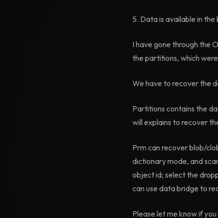
5. Data is available in th
I have gone through the 
the partitions, which wer
We have to recover the da
Partitions contains the
will explains to recover t
Prm can recover blob/clob
dictionary mode, and scan
object id; select the drop
can use data bridge to re
Please let me know if you 