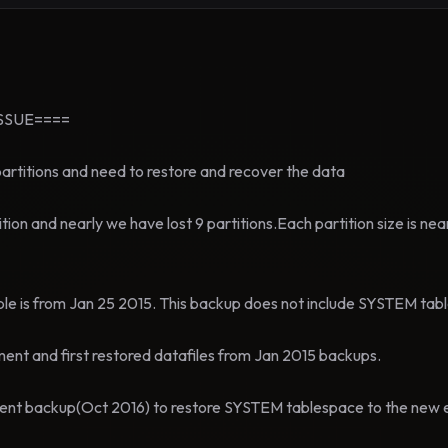
SSUE====
partitions and need to restore and recover the data
ition and nearly we have lost 9 partitions.Each partition size is ne
ble is from Jan 25 2015. This backup does not include SYSTEM ta
ment and first restored datafiles from Jan 2015 backups.
cent backup(Oct 2016) to restore SYSTEM tablespace to the new 