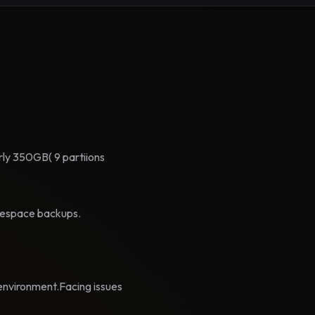
arly 350GB( 9 partiions
blespace backups.
environment.Facing issues