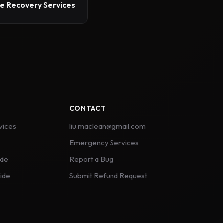
 Recovery Services
CONTACT
vices
liu.maclean@gmail.com
Emergency Services
ide
Report a Bug
ide
Submit Refund Request
t