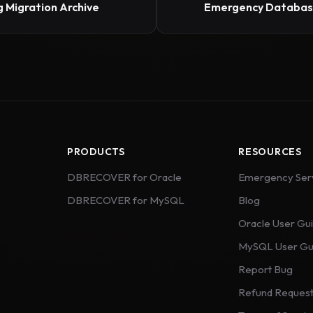
 Migration Archive
Emergency Database
PRODUCTS
RESOURCES
DBRECOVER for Oracle
Emergency Ser
DBRECOVER for MySQL
Blog
Oracle User Gu
MySQL User Gu
Report Bug
Refund Reques