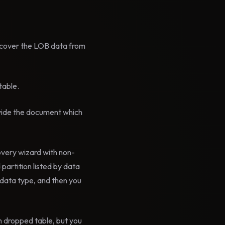
ecover the LOB data from
table.
vide the document which
overy wizard with non-
artition listed by data
t data type, and then you
om dropped table, but you