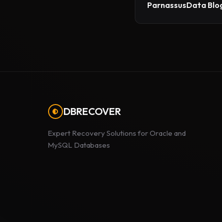
ParnassusData Blog
DBRECOVER
Expert Recovery Solutions for Oracle and
MySQL Databases