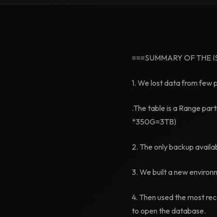
===SUMMARY OF THE I
1. We lost data from few 
.The table is a Range part
*350G=3TB)
2. The only backup availa
3. We built a new environ
4. Then used the most re
to open the database.