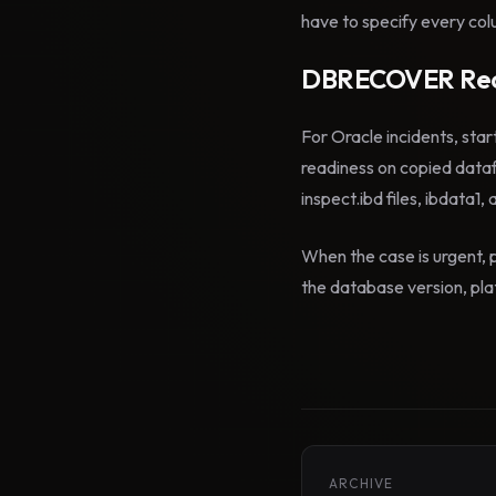
have to specify every colu
DBRECOVER Rec
For Oracle incidents, star
readiness on copied data
inspect.ibd files, ibdata1,
When the case is urgent, p
the database version, plat
ARCHIVE