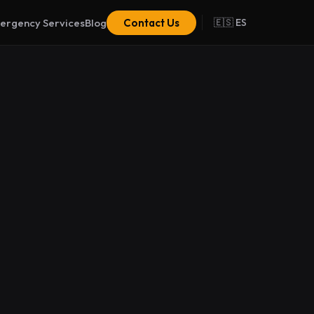
ergency Services
Blog
Contact Us
🇪🇸 ES