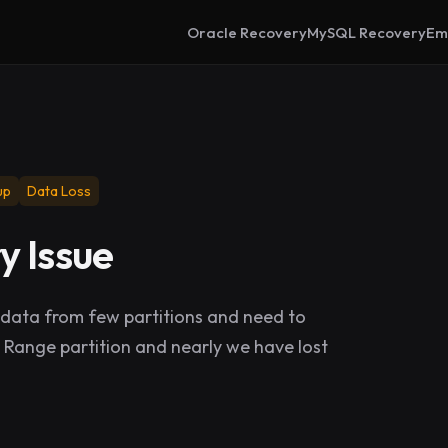
Oracle Recovery
MySQL Recovery
Em
up
Data Loss
y Issue
ata from few partitions and need to
a Range partition and nearly we have lost