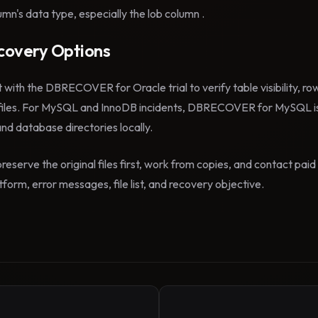
mn's data type, especially the lob column .
overy Options
t with the DBRECOVER for Oracle trial to verify table visibility, r
files. For MySQL and InnoDB incidents, DBRECOVER for MySQL is
 and database directories locally.
reserve the original files first, work from copies, and contact pa
form, error messages, file list, and recovery objective.