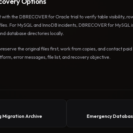
overy Options
t with the DBRECOVER for Oracle trial to verify table visibility, r
files. For MySQL and InnoDB incidents, DBRECOVER for MySQL is
 and database directories locally.
reserve the original files first, work from copies, and contact pa
form, error messages, file list, and recovery objective.
 Migration Archive
Emergency Database