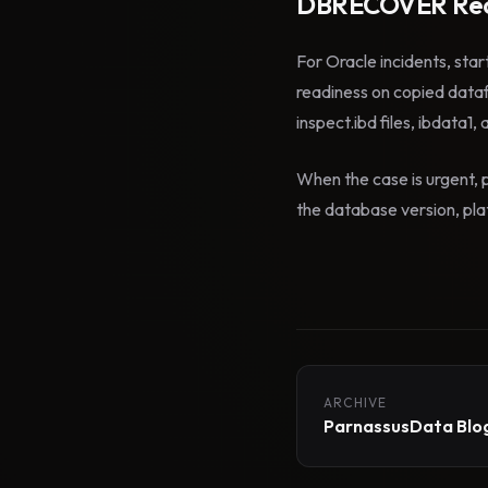
DBRECOVER Rec
For Oracle incidents, star
readiness on copied data
inspect.ibd files, ibdata1,
When the case is urgent, p
the database version, plat
ARCHIVE
ParnassusData Blog