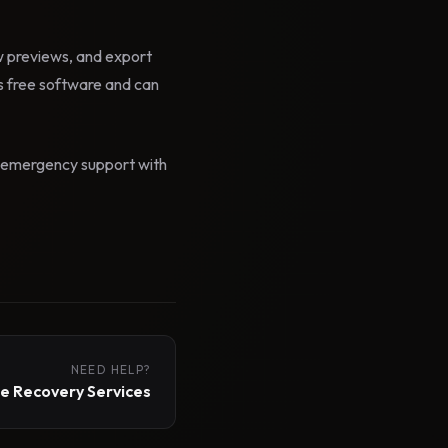
ow previews, and export
 free software and can
id emergency support with
NEED HELP?
 Recovery Services