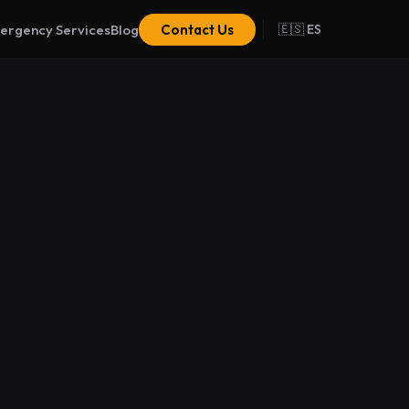
ergency Services
Blog
Contact Us
🇪🇸 ES