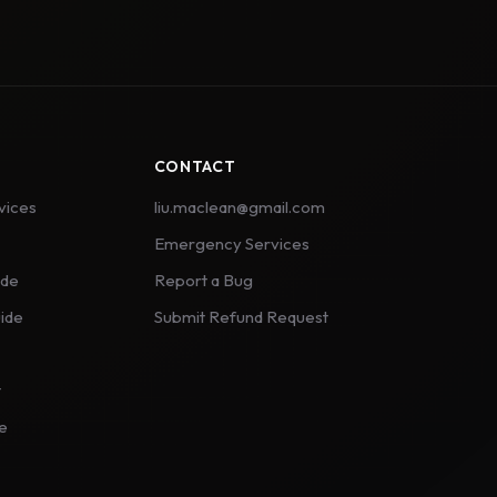
CONTACT
vices
liu.maclean@gmail.com
Emergency Services
ide
Report a Bug
ide
Submit Refund Request
t
ce