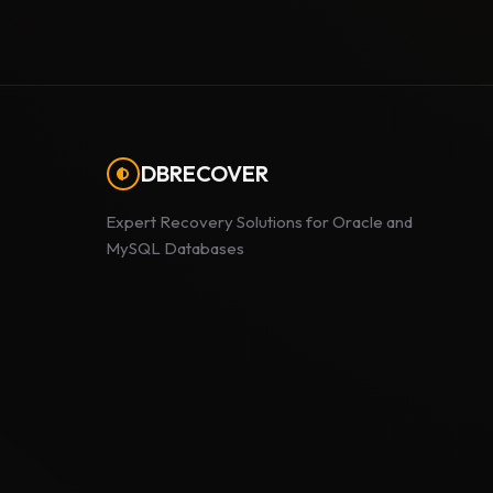
DBRECOVER
Expert Recovery Solutions for Oracle and
MySQL Databases