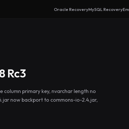
Oracle Recovery
MySQL Recovery
Em
8 Rc3
e column primary key, nvarchar length no
.jar now backport to commons-io-2.4.jar,