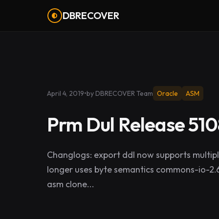
DBRECOVER
April 4, 2019
•
by DBRECOVER Team
Oracle
ASM
Prm Dul Release 510
Changlogs: export ddl now supports multipl
longer uses byte semantics commons-io-2.6
asm clone...