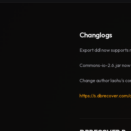
Changlogs
Export ddl now supports m
Commons-io-2.6.jar now 
Change author laohu's con
https://s.dbrecover.com/