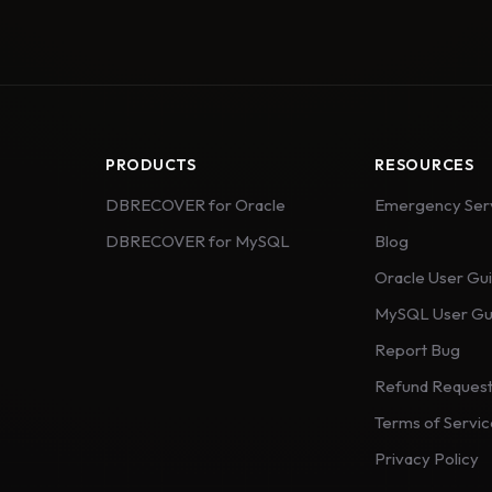
PRODUCTS
RESOURCES
DBRECOVER for Oracle
Emergency Ser
DBRECOVER for MySQL
Blog
Oracle User Gu
MySQL User Gu
Report Bug
Refund Reques
Terms of Servi
Privacy Policy