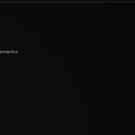
semantics