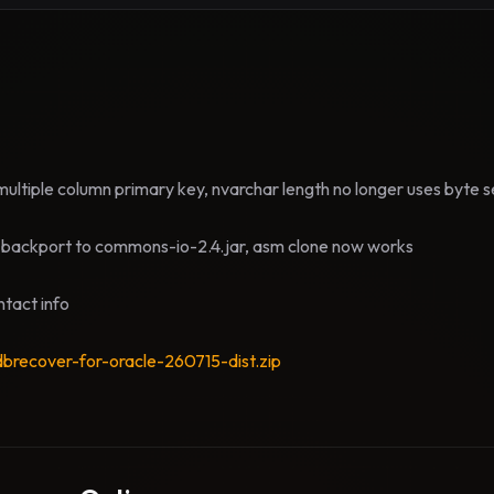
ultiple column primary key, nvarchar length no longer uses byte 
backport to commons-io-2.4.jar, asm clone now works
tact info
dbrecover-for-oracle-260715-dist.zip