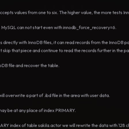
epts values from one to six. The higher value, the more tests In
ume MySQL can not start even with innodb_force_recovery=6.
 directly with InnoDB files, it can read records from the InnoDB p
st skip that piece and continue to read the records further in the p
oDB file and recover the table.
ill overwrite a part of .ibd file in the area with user data.
n may be at any place of index PRIMARY.
RY index of table sakila.actor we will rewrite the data with 128 ch