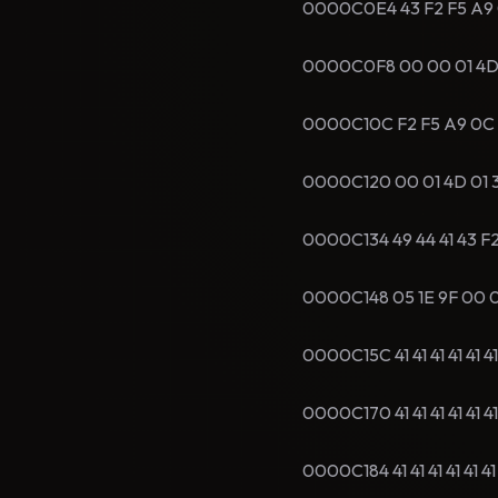
0000C0E4 43 F2 F5 A9 05 
0000C0F8 00 00 01 4D 01
0000C10C F2 F5 A9 0C 06 
0000C120 00 01 4D 01 3
0000C134 49 44 41 43 F2 
0000C148 05 1E 9F 00 00 0
0000C15C 41 41 41 41 41 4
0000C170 41 41 41 41 41 4
0000C184 41 41 41 41 41 4