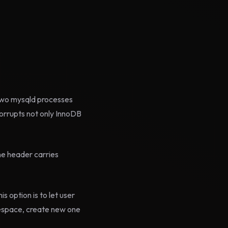
 two mysqld processes
orrupts not only InnoDB
he header carries
 option is to let user
lespace, create new one