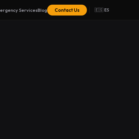
ergency Services
Blog
Contact Us
🇪🇸 ES