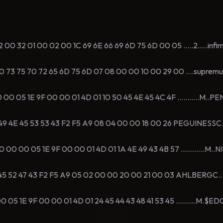
 32 01 00 02 00 1C 69 6E 66 69 6D 75 6D 00 05 .....2.....infi
 75 70 72 65 6D 75 6D 07 08 00 00 10 00 29 00 ....supremum.
 05 1E 9F 00 00 01 4D 01 10 50 45 4E 45 4C 4F ...........M..P
 4E 45 53 53 43 F2 F5 A9 08 04 00 00 18 00 26 PEGUINESSC....
 00 05 1E 9F 00 00 01 4D 01 1A 4E 49 43 4B 57 ............M..
 52 47 43 F2 F5 A9 05 02 00 00 20 00 21 00 03 AHLBERGC.......
 1E 9F 00 00 01 4D 01 24 45 44 43 48 41 53 45 ..........M.$