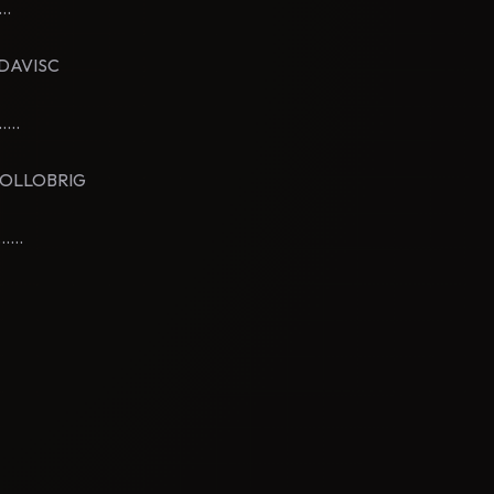
..
ERDAVISC
...
YLOLLOBRIG
...