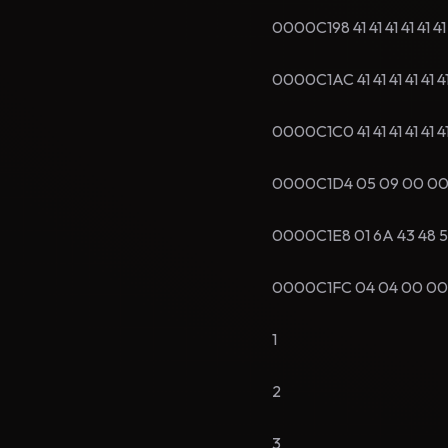
0000C198 41 41 41 41 41 4
0000C1AC 41 41 41 41 41 4
0000C1C0 41 41 41 41 41 
0000C1D4 05 09 00 00 58 
0000C1E8 01 6A 43 48 52
0000C1FC 04 04 00 00 60 
1
2
3