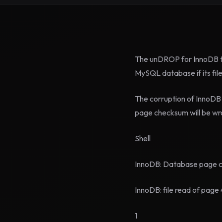
The unDROP for InnoDB to
MySQL database if its fi
The corruption of InnoDB
page checksum will be wro
Shell
InnoDB: Database page cor
InnoDB: file read of page 
1