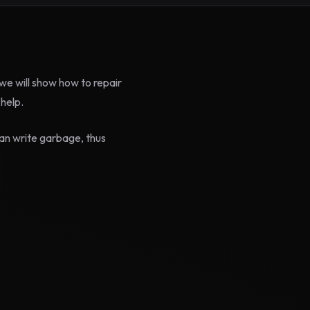
e will show how to repair
help.
an write garbage, thus