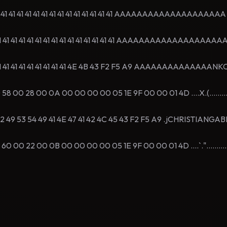
1 41 41 41 41 41 41 41 41 41 41 41 41 41 41 AAAAAAAAAAAAAAAAAAAA
1 41 41 41 41 41 41 41 41 41 41 41 41 41 41 AAAAAAAAAAAAAAAAAAA
41 41 41 41 41 41 41 41 41 4E 4B 43 F2 F5 A9 AAAAAAAAAAAAAANKC
00 28 00 0A 00 00 00 00 05 1E 9F 00 00 01 4D ....X.(.........
 49 53 54 49 41 4E 47 41 42 4C 45 43 F2 F5 A9 .jCHRISTIANGAB
00 22 00 0B 00 00 00 00 05 1E 9F 00 00 01 4D ....`."..........