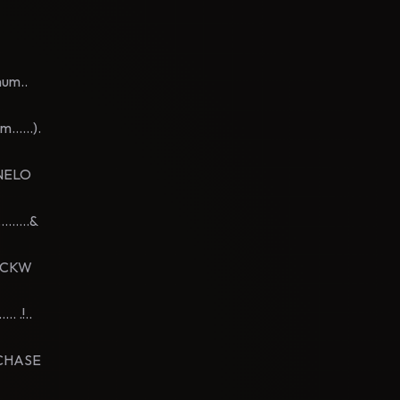
mum..
.....).
ENELO
.....&
NICKW
 .!..
EDCHASE