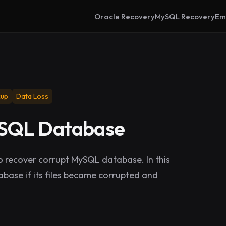
Oracle Recovery
MySQL Recovery
Em
kup
Data Loss
ySQL Database
 recover corrupt MySQL database. In this
base if its files became corrupted and