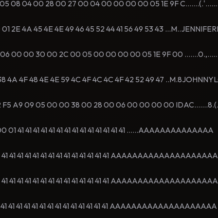
08 04 00 28 00 27 00 04 00 00 00 00 05 1E 9F C.......(.'.......
 2E 4A 45 4E 4E 49 46 45 52 44 41 56 49 53 43 ...M..JENNIF
00 00 30 00 2C 00 05 00 00 00 00 05 1E 9F 00 .......0.,.......
8 4A 4F 48 4E 4E 59 4C 4F 4C 4C 4F 42 52 49 47 ..M.8JOHNN
F5 A9 09 05 00 00 38 00 28 00 06 00 00 00 00 IDAC.......8.(...
1 41 41 41 41 41 41 41 41 41 41 41 41 41 41 ......AAAAAAAAAAAAAA
1 41 41 41 41 41 41 41 41 41 41 41 41 41 41 AAAAAAAAAAAAAAAAAAAA
1 41 41 41 41 41 41 41 41 41 41 41 41 41 41 AAAAAAAAAAAAAAAAAAAA
1 41 41 41 41 41 41 41 41 41 41 41 41 41 41 AAAAAAAAAAAAAAAAAAAA