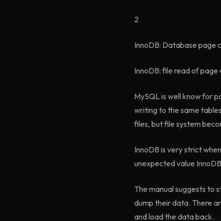
2
InnoDB: Database page cor
InnoDB: file read of page 
MySQL is well know for p
writing to the same table
files, but file system be
InnoDB is very strict whe
unexpected value InnoDB w
The manual suggests to st
dump their data. There a
and load the data back.