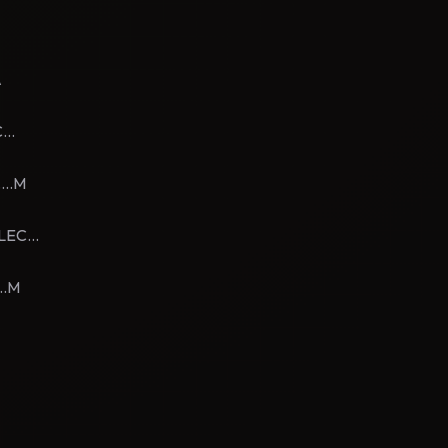
A
...
...M
LEC...
..M