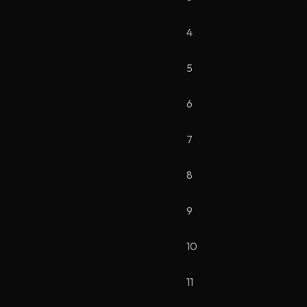
4
5
6
7
8
9
10
11