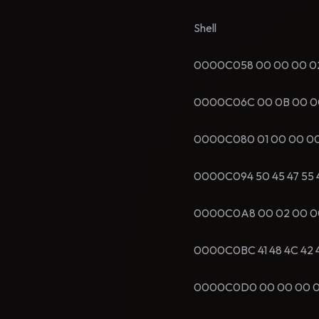
Shell
0000C058 00 00 00 02 00
0000C06C 00 0B 00 00 73
0000C080 01 00 00 00 00
0000C094 50 45 47 55 49
0000C0A8 00 02 00 00 00
0000C0BC 41 48 4C 42 45
0000C0D0 00 00 00 00 05