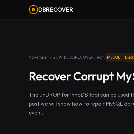
DBRECOVER
November 7, 2019
•
by DBRECOVER Team
MySQL
Bac
Recover Corrupt M
The unDROP for InnoDB tool can be used to
post we will show how to repair MySQL data
even...