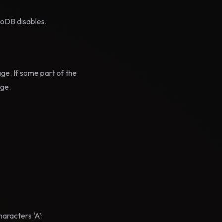
noDB disables.
age. If some part of the
age.
aracters ‘A’: