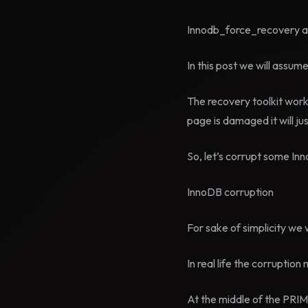
Innodb_force_recovery acc
In this post we will ass
The recovery toolkit works
page is damaged it will ju
So, let’s corrupt some Inn
InnoDB corruption
For sake of simplicity we w
In real life the corruptio
At the middle of the PRIMA