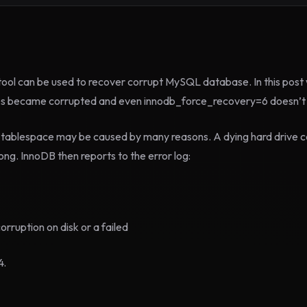
ol can be used to recover corrupt MySQL database. In this post w
les became corrupted and even innodb_force_recovery=6 doesn’t 
 tablespace may be caused by many reasons. A dying hard drive c
ng. InnoDB then reports to the error log:
ruption on disk or a failed
4.