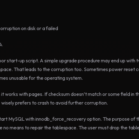
ruption on disk or a failed
4.
oor start-up script. A simple upgrade procedure may end up with
space. That leads to the corruption too. Sometimes power reset c
comes unusable for the operating system.
n it works with pages. If checksum doesn’t match or some field in t
isely prefers to crash to avoid further corruption.
art MySQL with innodb_force_recovery option. The purpose of this
re no means to repair the tablespace. The user must drop the tab