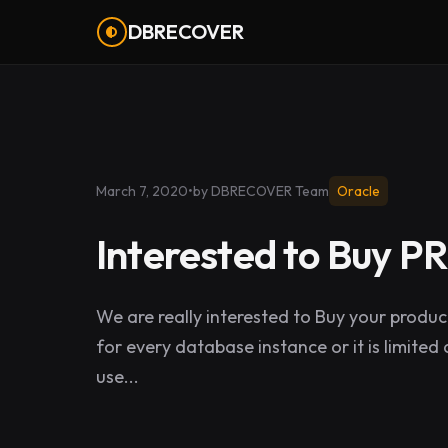
DBRECOVER
March 7, 2020
•
by DBRECOVER Team
Oracle
Interested to Buy 
We are really interested to Buy your produ
for every database instance or it is limite
use...