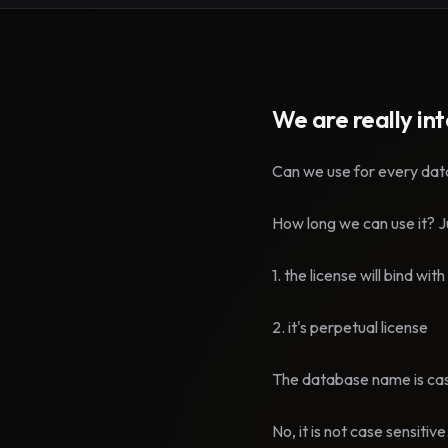
We are really in
Can we use for every datab
How long we can use it? Jus
1. the license will bind wi
2. it's perpetual license
The database name is cas
No, it is not case sensitive