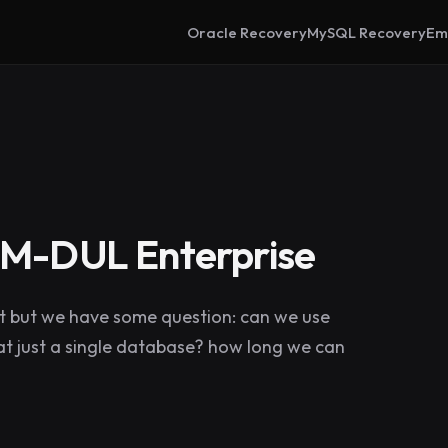
Oracle Recovery
MySQL Recovery
Em
PRM-DUL Enterprise
ct but we have some question: can we use
d at just a single database? how long we can