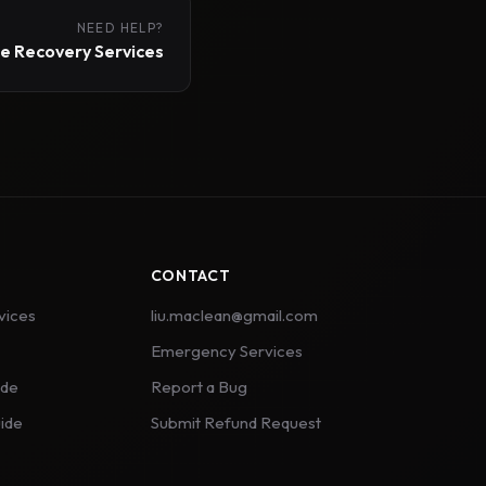
NEED HELP?
 Recovery Services
CONTACT
vices
liu.maclean@gmail.com
Emergency Services
ide
Report a Bug
ide
Submit Refund Request