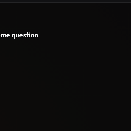
some question