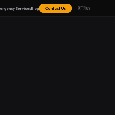
ergency Services
Blog
Contact Us
🇪🇸 ES