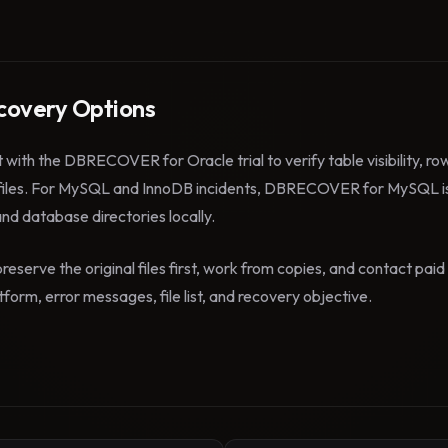
overy Options
t with the DBRECOVER for Oracle trial to verify table visibility, r
files. For MySQL and InnoDB incidents, DBRECOVER for MySQL is
 and database directories locally.
reserve the original files first, work from copies, and contact pa
form, error messages, file list, and recovery objective.