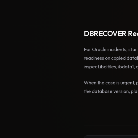
DBRECOVER Rec
For Oracle incidents, star
readiness on copied data
inspect.ibd files, ibdata1,
When the case is urgent, p
the database version, plat