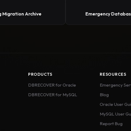
 Migration Archive
Emergency Database
PRODUCTS
RESOURCES
DBRECOVER for Oracle
Emergency Ser
DBRECOVER for MySQL
Blog
Oracle User Gu
MySQL User Gu
Report Bug