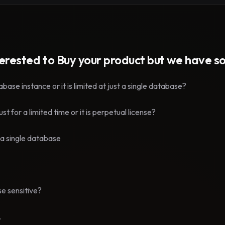
terested to Buy your product but we have 
ase instance or it is limited at just a single database?
t for a limited time or it is perpetual license?
th a single database
e sensitive?
.