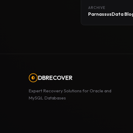
ARCHIVE
ParnassusData Blog
DBRECOVER
Expert Recovery Solutions for Oracle and
MySQL Databases