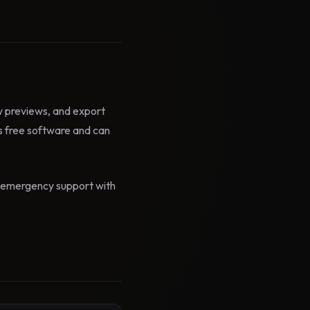
ow previews, and export
 free software and can
id emergency support with