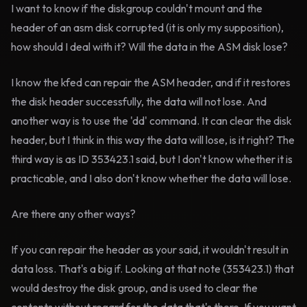
I want to know if the diskgroup couldn't mount and the
header of an asm disk corrupted (it is only my supposition),
how should I deal with it? Will the data in the ASM disk lose?
I know the kfed can repair the ASM header, and if it restores
the disk header successfully, the data will not lose. And
another way is to use the 'dd' command. It can clear the disk
header, but I think in this way the data will lose, is it right? The
third way is as ID 353423.1 said, but I don't know whether it is
practicable, and I also don't know whether the data will lose.
Are there any other ways?
If you can repair the header as your said, it wouldn't result in
data loss. That's a big if. Looking at that note (353423.1) that
would destroy the disk group, and is used to clear the