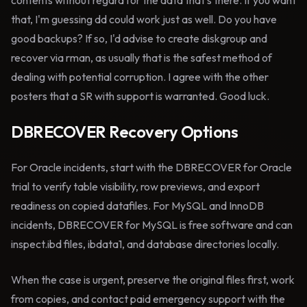
contents without regard for the data that's there. If you want
that, I'm guessing dd could work just as well. Do you have
good backups? If so, I'd advise to create diskgroup and
recover via rman, as usually that is the safest method of
dealing with potential corruption. I agree with the other
posters that a SR with support is warranted. Good luck.
DBRECOVER Recovery Options
For Oracle incidents, start with the DBRECOVER for Oracle
trial to verify table visibility, row previews, and export
readiness on copied datafiles. For MySQL and InnoDB
incidents, DBRECOVER for MySQL is free software and can
inspect.ibd files, ibdata1, and database directories locally.
When the case is urgent, preserve the original files first, work
from copies, and contact paid emergency support with the