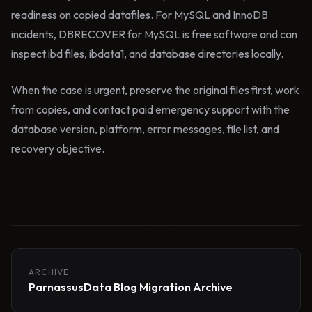
readiness on copied datafiles. For MySQL and InnoDB
incidents, DBRECOVER for MySQL is free software and can
inspect.ibd files, ibdata1, and database directories locally.
When the case is urgent, preserve the original files first, work
from copies, and contact paid emergency support with the
database version, platform, error messages, file list, and
recovery objective.
ARCHIVE
ParnassusData Blog Migration Archive