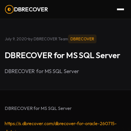
DBRECOVER
July 9, 2020
•
by DBRECOVER Team
DBRECOVER
DBRECOVER for MS SQL Server
DBRECOVER for MS SQL Server
DBRECOVER for MS SQL Server
https://s.dbrecover.com/dbrecover-for-oracle-260715-