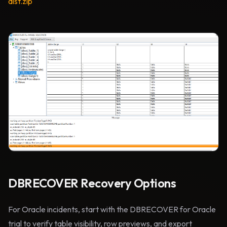
dist.zip
DBRECOVER Recovery Options
For Oracle incidents, start with the DBRECOVER for Oracle
trial to verify table visibility, row previews, and export