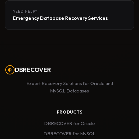
NEED HELP?
Emergency Database Recovery Services
DBRECOVER
Expert Recovery Solutions for Oracle and
MySQL Databases
PRODUCTS
DBRECOVER for Oracle
DBRECOVER for MySQL