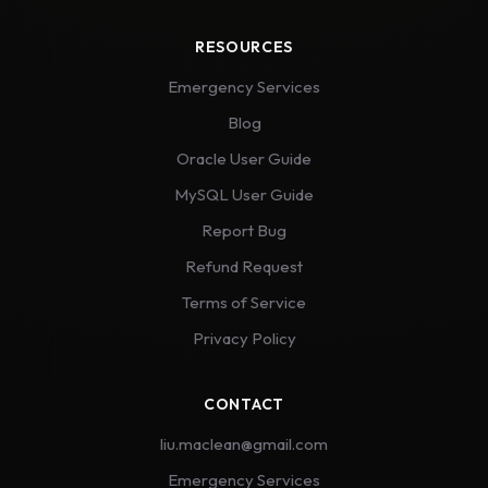
RESOURCES
Emergency Services
Blog
Oracle User Guide
MySQL User Guide
Report Bug
Refund Request
Terms of Service
Privacy Policy
CONTACT
liu.maclean@gmail.com
Emergency Services