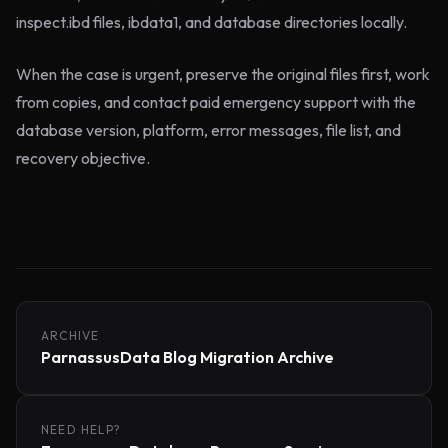
inspect.ibd files, ibdata1, and database directories locally.
When the case is urgent, preserve the original files first, work
from copies, and contact paid emergency support with the
database version, platform, error messages, file list, and
recovery objective.
ARCHIVE
ParnassusData Blog Migration Archive
NEED HELP?