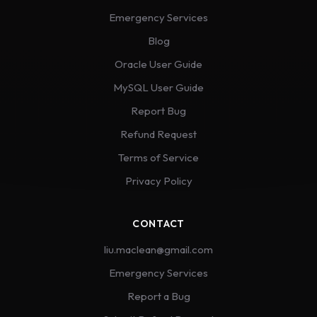
Emergency Services
Blog
Oracle User Guide
MySQL User Guide
Report Bug
Refund Request
Terms of Service
Privacy Policy
CONTACT
liu.maclean@gmail.com
Emergency Services
Report a Bug