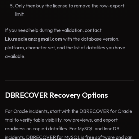
Only then buy the license to remove the row-export
limit.
If you need help during the validation, contact
Liu.maclean@gmail.com
with the database version,
platform, character set, and the list of datafiles you have
available.
DBRECOVER Recovery Options
For Oracle incidents, start with the DBRECOVER for Oracle
trial to verify table visibility, row previews, and export
readiness on copied datafiles. For MySQL and InnoDB
incidents, DBRECOVER for MySQL is free software and can