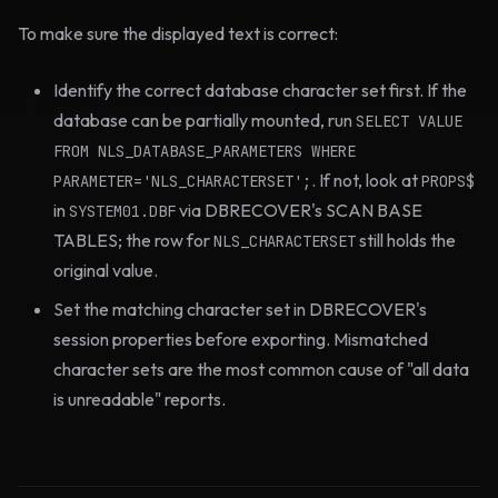
To make sure the displayed text is correct:
Identify the correct database character set first. If the
database can be partially mounted, run
SELECT VALUE
FROM NLS_DATABASE_PARAMETERS WHERE
. If not, look at
PARAMETER='NLS_CHARACTERSET';
PROPS$
in
via DBRECOVER's SCAN BASE
SYSTEM01.DBF
TABLES; the row for
still holds the
NLS_CHARACTERSET
original value.
Set the matching character set in DBRECOVER's
session properties before exporting. Mismatched
character sets are the most common cause of "all data
is unreadable" reports.