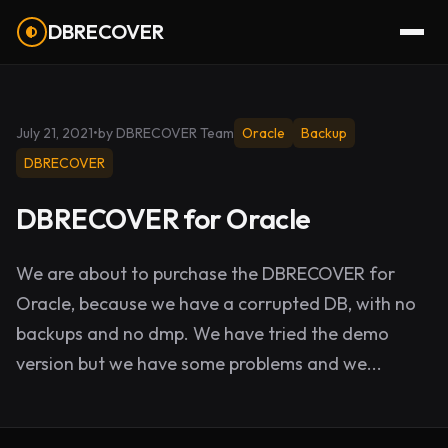
DBRECOVER
July 21, 2021
•
by DBRECOVER Team
Oracle
Backup
DBRECOVER
DBRECOVER for Oracle
We are about to purchase the DBRECOVER for
Oracle, because we have a corrupted DB, with no
backups and no dmp. We have tried the demo
version but we have some problems and we...