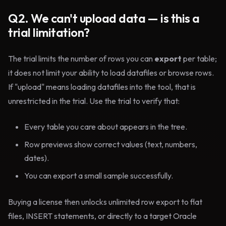
Q2. We can't upload data — is this a
trial limitation?
The trial limits the number of rows you can
export
per table;
it does not limit your ability to load datafiles or browse rows.
If "upload" means loading datafiles into the tool, that is
unrestricted in the trial. Use the trial to verify that:
Every table you care about appears in the tree.
Row previews show correct values (text, numbers,
dates).
You can export a small sample successfully.
Buying a license then unlocks unlimited row export to flat
files, INSERT statements, or directly to a target Oracle