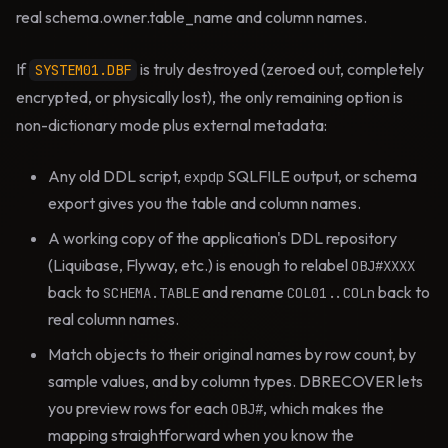
real schema.owner.table_name and column names.
If
is truly destroyed (zeroed out, completely
SYSTEM01.DBF
encrypted, or physically lost), the only remaining option is
non-dictionary mode plus external metadata:
Any old DDL script,
SQLFILE output, or schema
expdp
export gives you the table and column names.
A working copy of the application's DDL repository
(Liquibase, Flyway, etc.) is enough to relabel
OBJ#XXXX
back to
and rename
back to
SCHEMA.TABLE
COL01..COLn
real column names.
Match objects to their original names by row count, by
sample values, and by column types. DBRECOVER lets
you preview rows for each
, which makes the
OBJ#
mapping straightforward when you know the