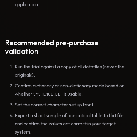
application.
Recommended pre-purchase
validation
Run the trial against a copy of all datafiles (never the
originals).
Confirm dictionary or non-dictionary mode based on
whether
is usable.
SYSTEM01.DBF
Set the correct character set up front.
Export a short sample of one critical table to flat file
and confirm the values are correct in your target
system.