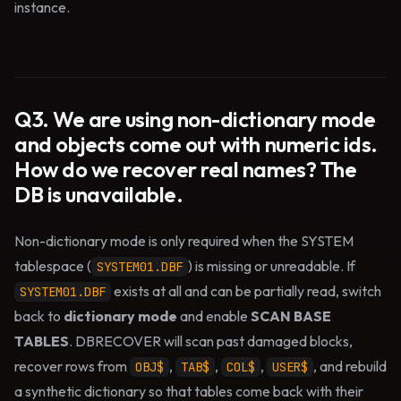
instance.
Q3. We are using non-dictionary mode
and objects come out with numeric ids.
How do we recover real names? The
DB is unavailable.
Non-dictionary mode is only required when the SYSTEM
tablespace (
) is missing or unreadable. If
SYSTEM01.DBF
exists at all and can be partially read, switch
SYSTEM01.DBF
back to
dictionary mode
and enable
SCAN BASE
TABLES
. DBRECOVER will scan past damaged blocks,
recover rows from
,
,
,
, and rebuild
OBJ$
TAB$
COL$
USER$
a synthetic dictionary so that tables come back with their