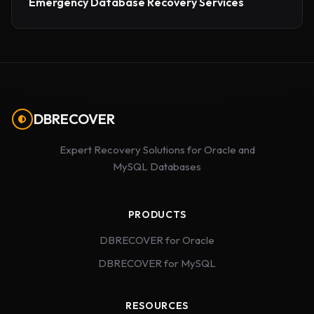
Emergency Database Recovery Services
DBRECOVER
Expert Recovery Solutions for Oracle and
MySQL Databases
PRODUCTS
DBRECOVER for Oracle
DBRECOVER for MySQL
RESOURCES