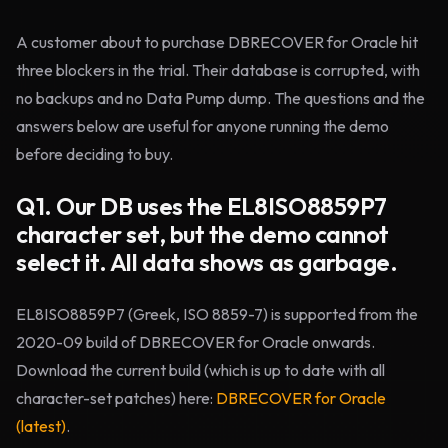
A customer about to purchase DBRECOVER for Oracle hit
three blockers in the trial. Their database is corrupted, with
no backups and no Data Pump dump. The questions and the
answers below are useful for anyone running the demo
before deciding to buy.
Q1. Our DB uses the EL8ISO8859P7
character set, but the demo cannot
select it. All data shows as garbage.
EL8ISO8859P7 (Greek, ISO 8859-7) is supported from the
2020-09 build of DBRECOVER for Oracle onwards.
Download the current build (which is up to date with all
character-set patches) here:
DBRECOVER for Oracle
(latest)
.