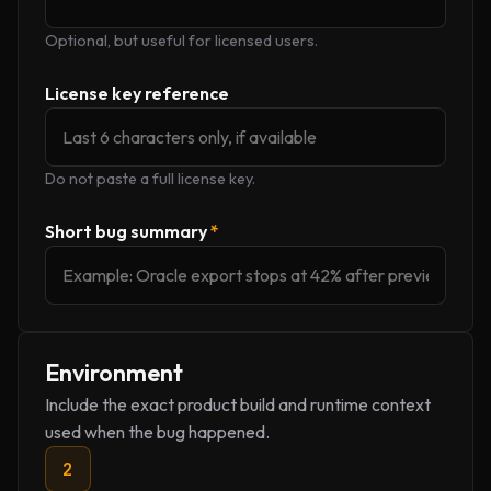
Optional, but useful for licensed users.
License key reference
Do not paste a full license key.
Short bug summary
*
Environment
Include the exact product build and runtime context
used when the bug happened.
2