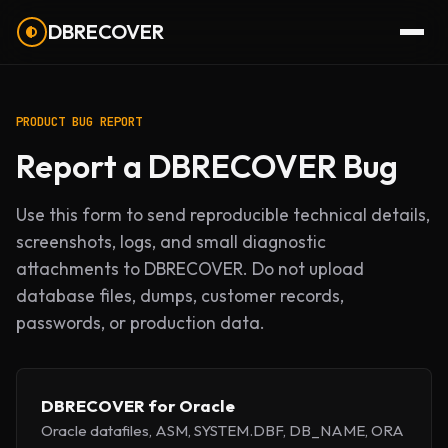
DBRECOVER
PRODUCT BUG REPORT
Report a DBRECOVER Bug
Use this form to send reproducible technical details,
screenshots, logs, and small diagnostic
attachments to DBRECOVER. Do not upload
database files, dumps, customer records,
passwords, or production data.
DBRECOVER for Oracle
Oracle datafiles, ASM, SYSTEM.DBF, DB_NAME, ORA