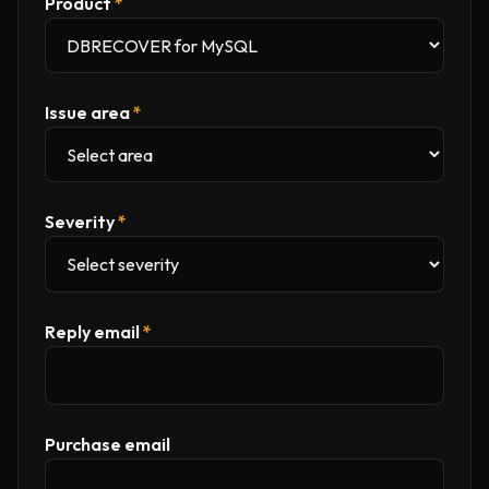
Product
*
Issue area
*
Severity
*
Reply email
*
Purchase email