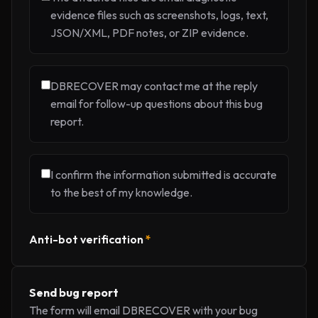
evidence files such as screenshots, logs, text,
JSON/XML, PDF notes, or ZIP evidence.
DBRECOVER may contact me at the reply
email for follow-up questions about this bug
report.
I confirm the information submitted is accurate
to the best of my knowledge.
Anti-bot verification
*
Send bug report
The form will email DBRECOVER with your bug