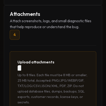
Attachments
Attach screenshots, logs, and small diagnostic files
that help reproduce or understand the bug.
4
Upload attachments
Up to 8 files. Each file must be 8 MB or smaller,
25 MB total. Accepted: PNG/JPG/WEBP/GIF,
TXT/LOG/CSV/JSON/XML, PDF, ZIP. Do not
upload database files, dumps, backups, SQL
exports, customer records, license keys, or
secrets.