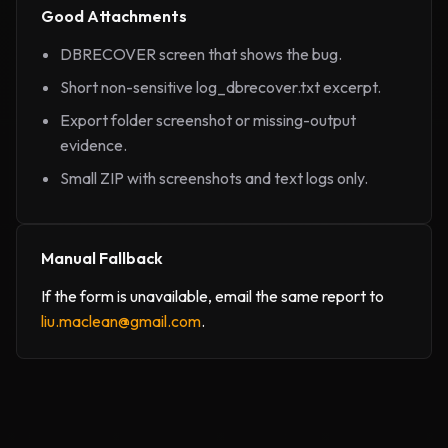
Good Attachments
DBRECOVER screen that shows the bug.
Short non-sensitive log_dbrecover.txt excerpt.
Export folder screenshot or missing-output
evidence.
Small ZIP with screenshots and text logs only.
Manual Fallback
If the form is unavailable, email the same report to
liu.maclean@gmail.com
.