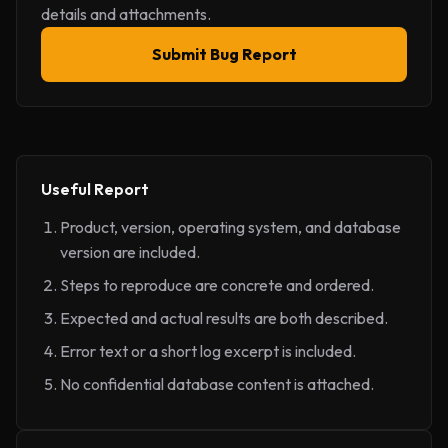
details and attachments.
Submit Bug Report
Useful Report
Product, version, operating system, and database
version are included.
Steps to reproduce are concrete and ordered.
Expected and actual results are both described.
Error text or a short log excerpt is included.
No confidential database content is attached.