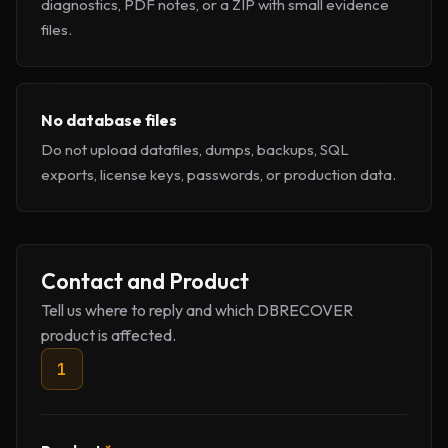
diagnostics, PDF notes, or a ZIP with small evidence
files.
No database files
Do not upload datafiles, dumps, backups, SQL
exports, license keys, passwords, or production data.
Company website
Contact and Product
Tell us where to reply and which DBRECOVER
product is affected.
1