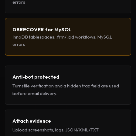
errors
DBRECOVER for MySQL
InnoDB tablespaces, .frm/.ibd workflows, MySQL
errors
Anti-bot protected
Turnstile verification and a hidden trap field are used
before email delivery.
Attach evidence
Upload screenshots, logs, JSON/XML/TXT