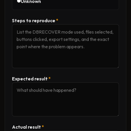
Unknown
Steps to reproduce
*
Expected result
*
Actual result
*