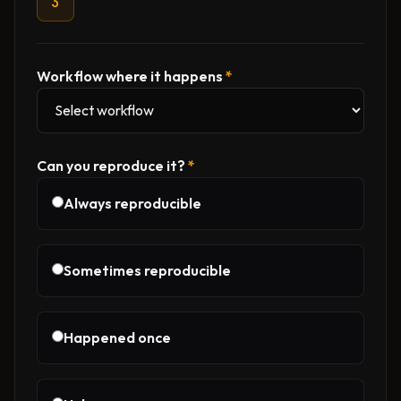
3
Workflow where it happens
*
Can you reproduce it?
*
Always reproducible
Sometimes reproducible
Happened once