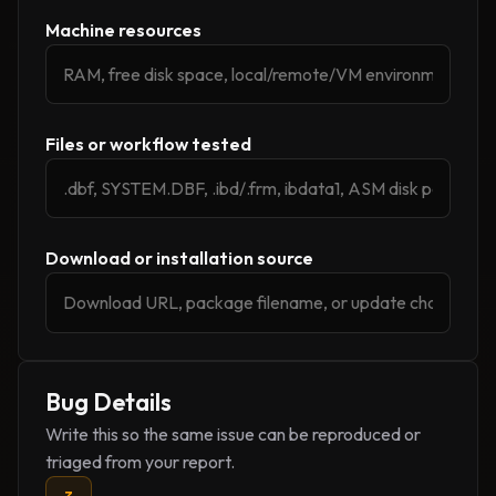
Machine resources
Files or workflow tested
Download or installation source
Bug Details
Write this so the same issue can be reproduced or
triaged from your report.