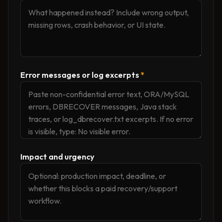
Error messages or log excerpts
*
Impact and urgency