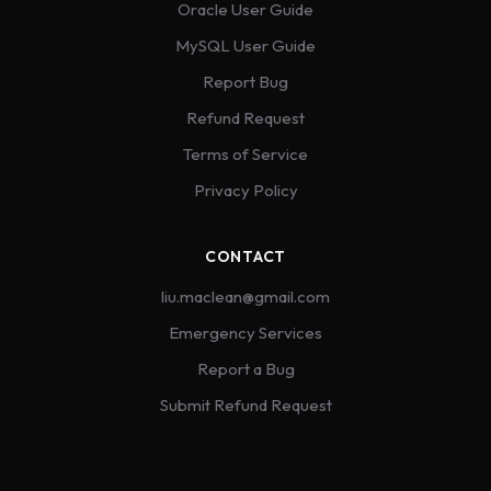
Oracle User Guide
MySQL User Guide
Report Bug
Refund Request
Terms of Service
Privacy Policy
CONTACT
liu.maclean@gmail.com
Emergency Services
Report a Bug
Submit Refund Request