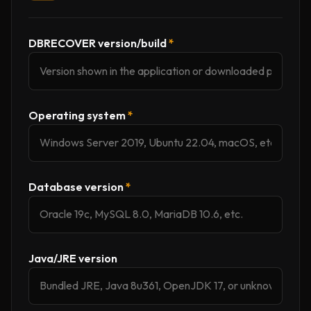
DBRECOVER version/build
*
Operating system
*
Database version
*
Java/JRE version