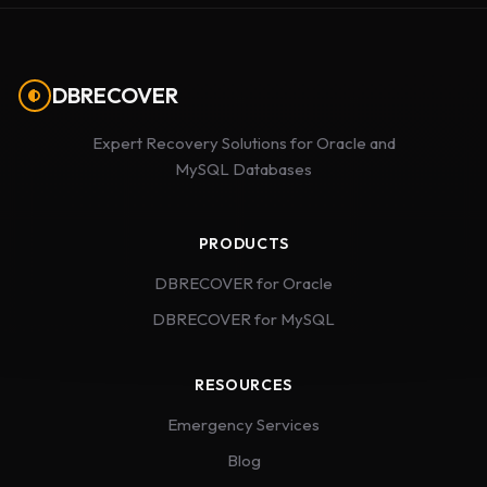
DBRECOVER
Expert Recovery Solutions for Oracle and
MySQL Databases
PRODUCTS
DBRECOVER for Oracle
DBRECOVER for MySQL
RESOURCES
Emergency Services
Blog