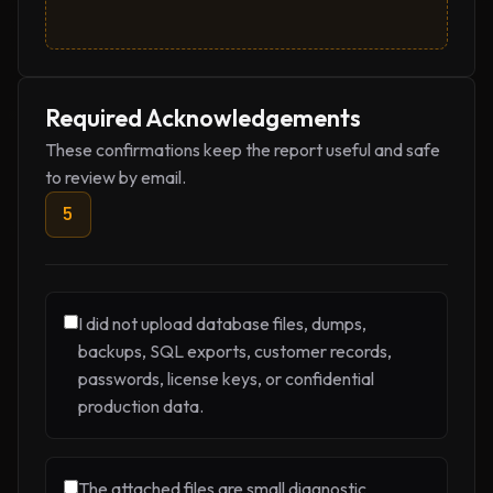
Required Acknowledgements
These confirmations keep the report useful and safe
to review by email.
5
I did not upload database files, dumps,
backups, SQL exports, customer records,
passwords, license keys, or confidential
production data.
The attached files are small diagnostic