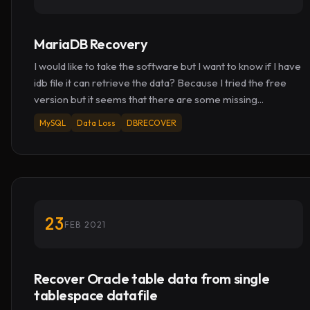
MariaDB Recovery
I would like to take the software but I want to know if I have
idb file it can retrieve the data? Because I tried the free
version but it seems that there are some missing...
MySQL
Data Loss
DBRECOVER
23
FEB 2021
Recover Oracle table data from single
tablespace datafile