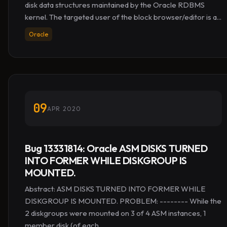
disk data structures maintained by the Oracle RDBMS
kernel. The targeted user of the block browser/editor is a...
Oracle
09
APR 2020
Bug 13331814: Oracle ASM DISKS TURNED
INTO FORMER WHILE DISKGROUP IS
MOUNTED.
Abstract: ASM DISKS TURNED INTO FORMER WHILE
DISKGROUP IS MOUNTED. PROBLEM: -------- While the
2 diskgroups were mounted on 3 of 4 ASM instances, 1
member disk (of each...