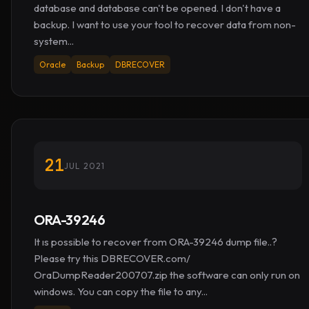
database and database can't be opened. I don't have a
backup. I want to use your tool to recover data from non-
system...
Oracle
Backup
DBRECOVER
21
JUL 2021
ORA-39246
It ıs possible to recover from ORA-39246 dump file..?
Please try this DBRECOVER.com/
OraDumpReader200707.zip the software can only run on
windows. You can copy the file to any...