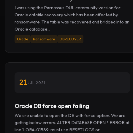
I was using the Parnassus DUL community version for
Oracle datafile recovery which has been affected by
ransomware. The table was recovered and bridged into an
Oracle database...
Oracle
Ransomware
DBRECOVER
21
JUL 2021
Oracle DB force open failing
We are unable to open the DB with force option. We are
getting below errors. ALTER DATABASE OPEN * ERROR at
line 1: ORA-01589: must use RESETLOGS or