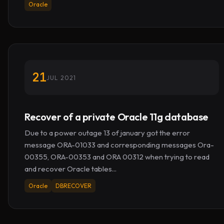
Oracle
21
JUL 2021
Recover of a private Oracle 11g database
Due to a power outage 13 of january got the error
message ORA-01033 and corresponding messages Ora-
00355, ORA-00353 and ORA 00312 when trying to read
and recover Oracle tables...
Oracle
DBRECOVER