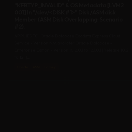
001] In "/dev/<DISK #1>" Disk /ASM disk
Member (ASM Disk Overlapping: Scenario
#2).
APPLIES TO: Oracle Database Exadata Express Cloud
Service - Version N/A and later Oracle Database -
Enterprise Edition - Version 10.2.0.1 to 12.1.0.1 [Release 10.2
to 12.1]...
Oracle
ASM
Backup
09
APR 2020
KFED Reports “KFBTYP_INVALID” & OS