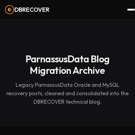
DBRECOVER
ParnassusData Blog
Migration Archive
Legacy ParnassusData Oracle and MySQL
recovery posts, cleaned and consolidated into the
DBRECOVER technical blog.