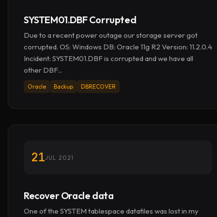
SYSTEM01.DBF Corrupted
Due to a recent power outage our storage server got
corrupted. OS: Windows DB: Oracle 11g R2 Version: 11.2.0.4
Incident: SYSTEM01.DBF is corrupted and we have all
other DBF...
Oracle
Backup
DBRECOVER
21
JUL 2021
Recover Oracle data
One of the SYSTEM tablespace datafiles was lost in my