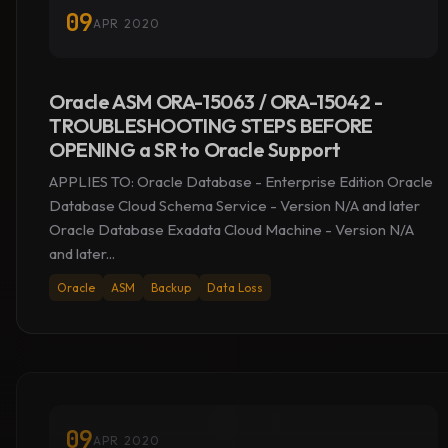
09
APR 2020
Oracle ASM ORA-15063 / ORA-15042 -
TROUBLESHOOTING STEPS BEFORE
OPENING a SR to Oracle Support
APPLIES TO: Oracle Database - Enterprise Edition Oracle
Database Cloud Schema Service - Version N/A and later
Oracle Database Exadata Cloud Machine - Version N/A
and later...
Oracle
ASM
Backup
Data Loss
09
APR 2020