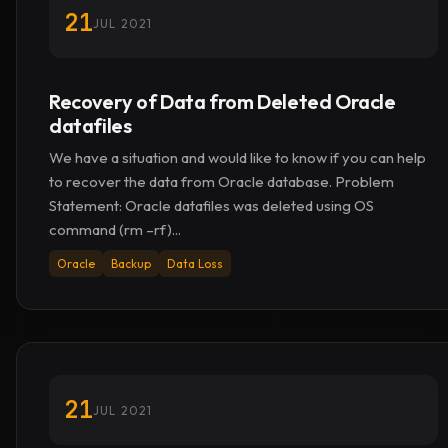
21
JUL 2021
Recovery of Data from Deleted Oracle
datafiles
We have a situation and would like to know if you can help
to recover the data from Oracle database. Problem
Statement: Oracle datafiles was deleted using OS
command (rm –rf)...
Oracle
Backup
Data Loss
21
JUL 2021