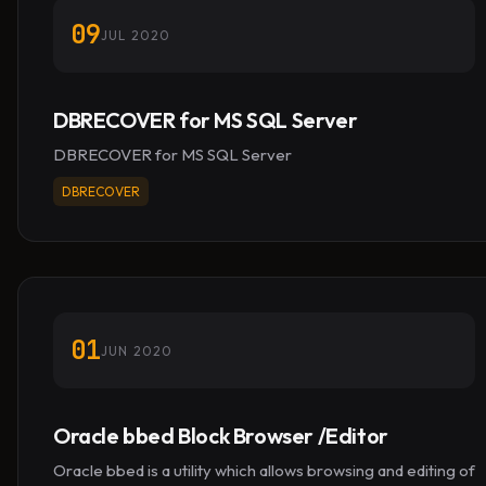
09
JUL 2020
DBRECOVER for MS SQL Server
DBRECOVER for MS SQL Server
DBRECOVER
01
JUN 2020
Oracle bbed Block Browser /Editor
Oracle bbed is a utility which allows browsing and editing of