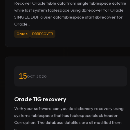
Recover Oracle table data from single tablespace datafile
while lost system tablespace using dbrecover for Oracle
SINGLE.DBF a user data tablespace start dbrecover for
Oracle...
Oracle
DBRECOVER
15
OCT 2020
Oracle 11G recovery
With your software can you do dictionary recovery using
systems tablespace that has tablespace block header
Corruption. The database datafiles are all modified from
a...