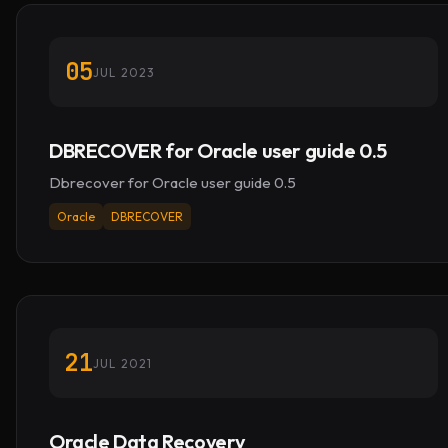
05
JUL 2023
DBRECOVER for Oracle user guide 0.5
Dbrecover for Oracle user guide 0.5
Oracle
DBRECOVER
21
JUL 2021
Oracle Data Recovery