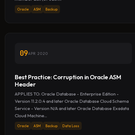
Oracle
ASM
Backup
09
APR 2020
Best Practice: Corruption in Oracle ASM
Header
APPLIES TO: Oracle Database - Enterprise Edition -
Version 11.2.0.4 and later Oracle Database Cloud Schema
Service - Version N/A and later Oracle Database Exadata
Cloud Machine...
Oracle
ASM
Backup
Data Loss