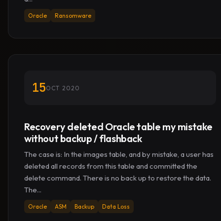
Oracle
Ransomware
15
OCT 2020
Recovery deleted Oracle table my mistake
without backup / flashback
The case is: In the images table, and by mistake, a user has
deleted all records from this table and committed the
delete command. There is no back up to restore the data.
The...
Oracle
ASM
Backup
Data Loss