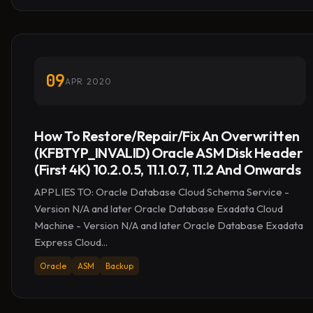
09
APR 2020
How To Restore/Repair/Fix An Overwritten
(KFBTYP_INVALID) Oracle ASM Disk Header
(First 4K) 10.2.0.5, 11.1.0.7, 11.2 And Onwards
APPLIES TO: Oracle Database Cloud Schema Service -
Version N/A and later Oracle Database Exadata Cloud
Machine - Version N/A and later Oracle Database Exadata
Express Cloud...
Oracle
ASM
Backup