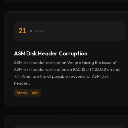
21
JUL 2021
ASM Disk Header Corruption
ASM disk header corruption We are facing the issue of
ASM disk header corruption on RAC 12cr1 (12.1.0.2 on rhel
7.1). What are the all possible reasons for ASM disk
header...
Oracle
ASM