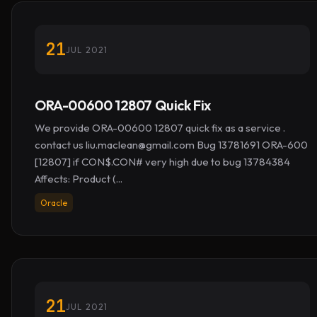
21
JUL 2021
ORA-00600 12807 Quick Fix
We provide ORA-00600 12807 quick fix as a service .
contact us
liu.maclean@gmail.com
Bug 13781691 ORA-600
[12807] if CON$.CON# very high due to bug 13784384
Affects: Product (...
Oracle
21
JUL 2021