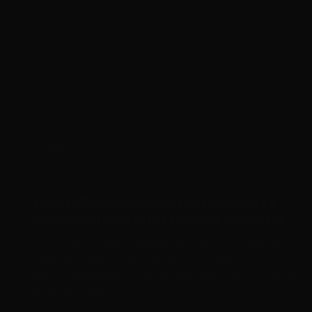
the user information...
Oracle
Backup
Data Loss
06
APR 2020
How to Recover from a Lost or Deleted
Oracle datafile with Different Scenarios
PURPOSE This article explains the various scenarios for
ORA-01157 and how to avoid them. SCOPE &
APPLICATION This article is intended for Oracle Support
Analysts, Oracle...