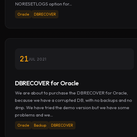
NORESETLOGS option for...
Oracle
DBRECOVER
21
JUL 2021
DBRECOVER for Oracle
We are about to purchase the DBRECOVER for Oracle,
because we have a corrupted DB, with no backups and no
dmp. We have tried the demo version but we have some
problems and we...
Oracle
Backup
DBRECOVER