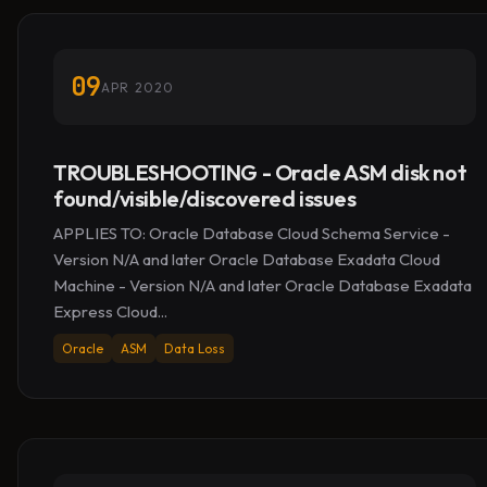
09
APR 2020
TROUBLESHOOTING - Oracle ASM disk not
found/visible/discovered issues
APPLIES TO: Oracle Database Cloud Schema Service -
Version N/A and later Oracle Database Exadata Cloud
Machine - Version N/A and later Oracle Database Exadata
Express Cloud...
Oracle
ASM
Data Loss