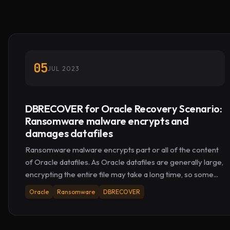
05
JUL 2023
DBRECOVER for Oracle Recovery Scenario:
Ransomware malware encrypts and
damages datafiles
Ransomware malware encrypts part or all of the content
of Oracle datafiles. As Oracle datafiles are generally large,
encrypting the entire file may take a long time, so some...
Oracle
Ransomware
DBRECOVER