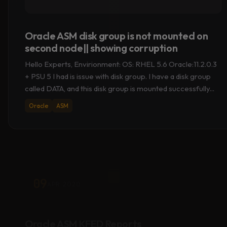
Oracle ASM disk group is not mounted on
second node|| showing corruption
Hello Experts, Envirionment: OS: RHEL 5.6 Oracle:11.2.0.3
+ PSU 5 I had is issue with disk group. I have a disk group
called DATA, and this disk group is mounted successfully...
Oracle
ASM
09
APR 2020
Oracle ASM KFED Reports
“KFBTYP_INVALID” & OS Metadata [LVM2