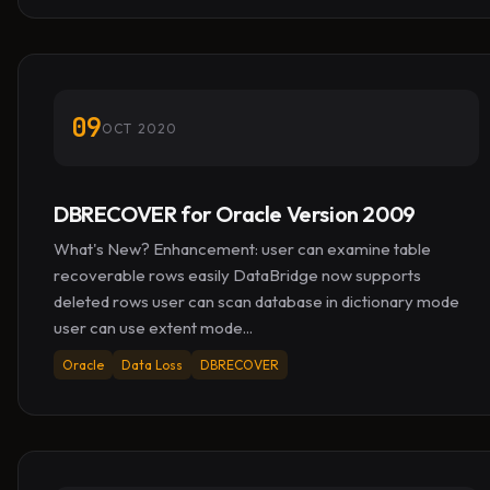
09
OCT 2020
DBRECOVER for Oracle Version 2009
What's New? Enhancement: user can examine table
recoverable rows easily DataBridge now supports
deleted rows user can scan database in dictionary mode
user can use extent mode...
Oracle
Data Loss
DBRECOVER