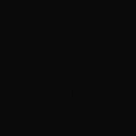
09
APR 2020
ASM Disk Corrupted
I want to know if the diskgroup couldn't mount and the
header of an asm disk corrupted (it is only my supposition),
how should I deal with it? Will the data in the ASM disk...
Oracle
ASM
Backup
09
APR 2020