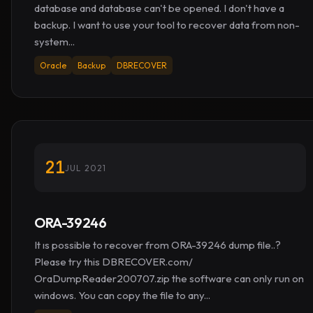
database and database can't be opened. I don't have a
backup. I want to use your tool to recover data from non-
system...
Oracle
Backup
DBRECOVER
21
JUL 2021
ORA-39246
It ıs possible to recover from ORA-39246 dump file..?
Please try this DBRECOVER.com/
OraDumpReader200707.zip the software can only run on
windows. You can copy the file to any...