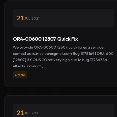
21
JUL 2021
ORA-00600 12807 Quick Fix
We provide ORA-00600 12807 quick fix as a service .
contact us
liu.maclean@gmail.com
Bug 13781691 ORA-600
[12807] if CON$.CON# very high due to bug 13784384
Affects: Product (...
Oracle
21
JUL 2021