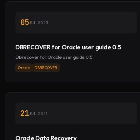
05
JUL 2023
DBRECOVER for Oracle user guide 0.5
Dbrecover for Oracle user guide 0.5
Oracle
DBRECOVER
21
JUL 2021
Oracle Data Recovery