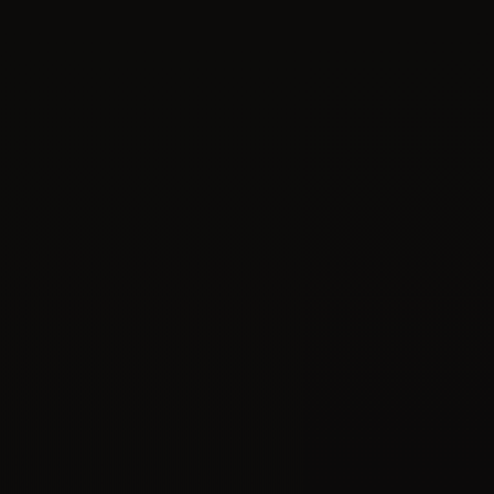
09
APR 2020
Oracle ASM ORA-15063 / ORA-15042 -
TROUBLESHOOTING STEPS BEFORE
OPENING a SR to Oracle Support
APPLIES TO: Oracle Database - Enterprise Edition Oracle
Database Cloud Schema Service - Version N/A and later
Oracle Database Exadata Cloud Machine - Version N/A
and later...
Oracle
ASM
Backup
Data Loss
09
APR 2020