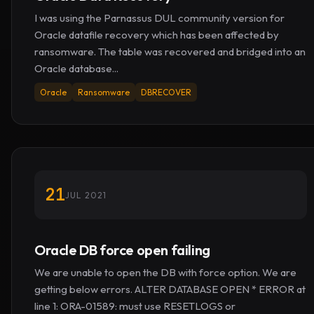
I was using the Parnassus DUL community version for
Oracle datafile recovery which has been affected by
ransomware. The table was recovered and bridged into an
Oracle database...
Oracle
Ransomware
DBRECOVER
21
JUL 2021
Oracle DB force open failing
We are unable to open the DB with force option. We are
getting below errors. ALTER DATABASE OPEN * ERROR at
line 1: ORA-01589: must use RESETLOGS or