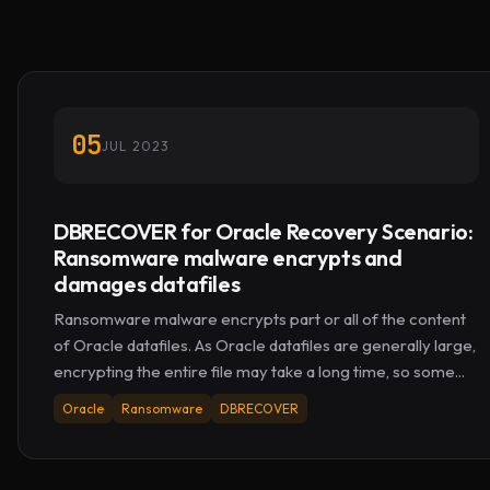
05
JUL 2023
DBRECOVER for Oracle Recovery Scenario:
Ransomware malware encrypts and
damages datafiles
Ransomware malware encrypts part or all of the content
of Oracle datafiles. As Oracle datafiles are generally large,
encrypting the entire file may take a long time, so some...
Oracle
Ransomware
DBRECOVER