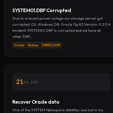
SYSTEM01.DBF Corrupted
Due to a recent power outage our storage server got
corrupted. OS: Windows DB: Oracle 11g R2 Version: 11.2.0.4
Incident: SYSTEM01.DBF is corrupted and we have all
other DBF...
Oracle
Backup
DBRECOVER
21
JUL 2021
Recover Oracle data
One of the SYSTEM tablespace datafiles was lost in my