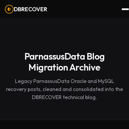
DBRECOVER
ParnassusData Blog
Migration Archive
Legacy ParnassusData Oracle and MySQL
recovery posts, cleaned and consolidated into the
DBRECOVER technical blog.