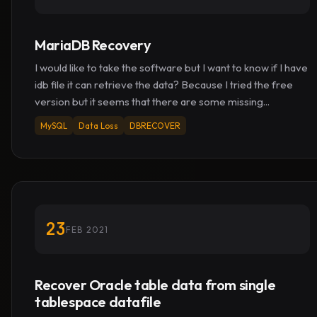
MariaDB Recovery
I would like to take the software but I want to know if I have
idb file it can retrieve the data? Because I tried the free
version but it seems that there are some missing...
MySQL
Data Loss
DBRECOVER
23
FEB 2021
Recover Oracle table data from single
tablespace datafile