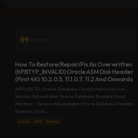
09
APR 2020
How To Restore/Repair/Fix An Overwritten
(KFBTYP_INVALID) Oracle ASM Disk Header
(First 4K) 10.2.0.5, 11.1.0.7, 11.2 And Onwards
APPLIES TO: Oracle Database Cloud Schema Service -
Version N/A and later Oracle Database Exadata Cloud
Machine - Version N/A and later Oracle Database Exadata
Express Cloud...
Oracle
ASM
Backup