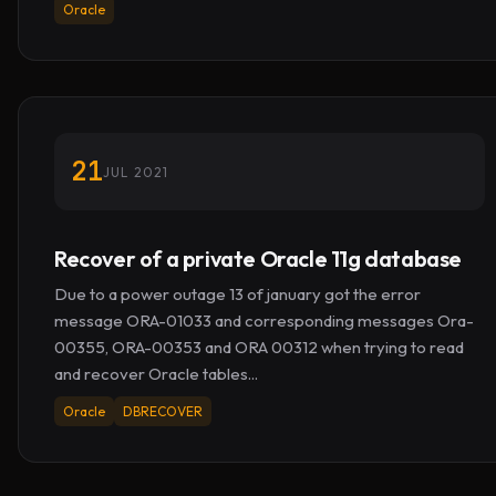
Oracle
21
JUL 2021
Recover of a private Oracle 11g database
Due to a power outage 13 of january got the error
message ORA-01033 and corresponding messages Ora-
00355, ORA-00353 and ORA 00312 when trying to read
and recover Oracle tables...
Oracle
DBRECOVER