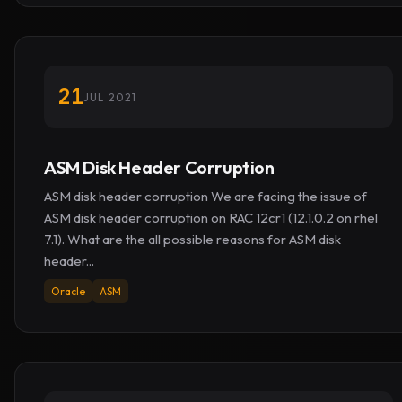
21
JUL 2021
ASM Disk Header Corruption
ASM disk header corruption We are facing the issue of
ASM disk header corruption on RAC 12cr1 (12.1.0.2 on rhel
7.1). What are the all possible reasons for ASM disk
header...
Oracle
ASM