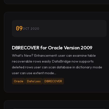
09
OCT 2020
DBRECOVER for Oracle Version 2009
What's New? Enhancement: user can examine table
recoverable rows easily DataBridge now supports
deleted rows user can scan database in dictionary mode
user can use extent mode...
Oracle
Data Loss
DBRECOVER