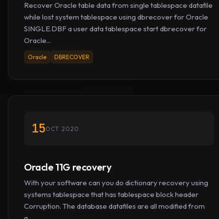
Recover Oracle table data from single tablespace datafile
while lost system tablespace using dbrecover for Oracle
SINGLE.DBF a user data tablespace start dbrecover for
Oracle...
Oracle
DBRECOVER
15
OCT 2020
Oracle 11G recovery
With your software can you do dictionary recovery using
systems tablespace that has tablespace block header
Corruption. The database datafiles are all modified from
a...