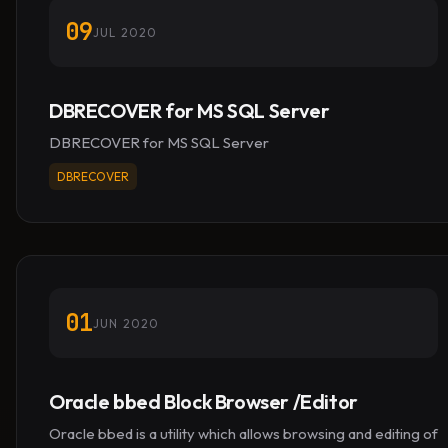
09
JUL 2020
DBRECOVER for MS SQL Server
DBRECOVER for MS SQL Server
DBRECOVER
01
JUN 2020
Oracle bbed Block Browser /Editor
Oracle bbed is a utility which allows browsing and editing of