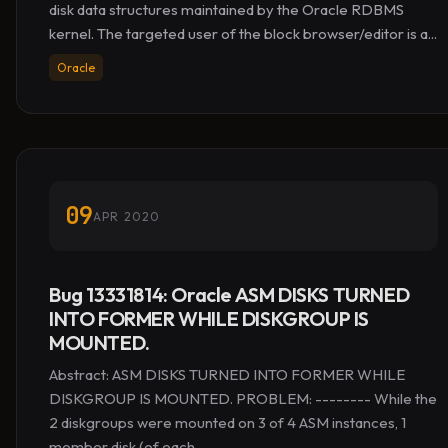
disk data structures maintained by the Oracle RDBMS
kernel. The targeted user of the block browser/editor is a...
Oracle
09
APR 2020
Bug 13331814: Oracle ASM DISKS TURNED
INTO FORMER WHILE DISKGROUP IS
MOUNTED.
Abstract: ASM DISKS TURNED INTO FORMER WHILE
DISKGROUP IS MOUNTED. PROBLEM: -------- While the
2 diskgroups were mounted on 3 of 4 ASM instances, 1
member disk (of each...