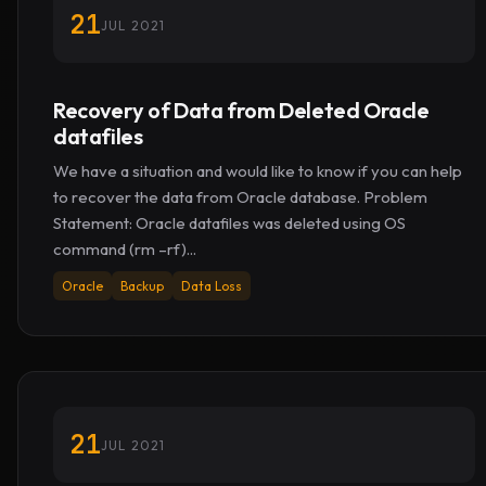
21
JUL 2021
Recovery of Data from Deleted Oracle
datafiles
We have a situation and would like to know if you can help
to recover the data from Oracle database. Problem
Statement: Oracle datafiles was deleted using OS
command (rm –rf)...
Oracle
Backup
Data Loss
21
JUL 2021