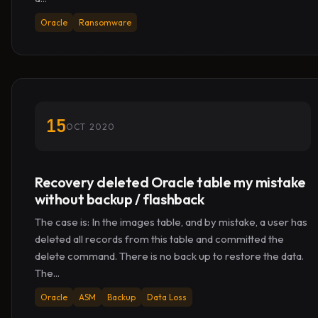
Oracle
Ransomware
15
OCT 2020
Recovery deleted Oracle table my mistake
without backup / flashback
The case is: In the images table, and by mistake, a user has
deleted all records from this table and committed the
delete command. There is no back up to restore the data.
The...
Oracle
ASM
Backup
Data Loss