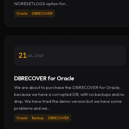
NORESETLOGS option for...
Oracle
DBRECOVER
21
JUL 2021
DBRECOVER for Oracle
We are about to purchase the DBRECOVER for Oracle,
because we have a corrupted DB, with no backups and no
dmp. We have tried the demo version but we have some
problems and we...
Oracle
Backup
DBRECOVER