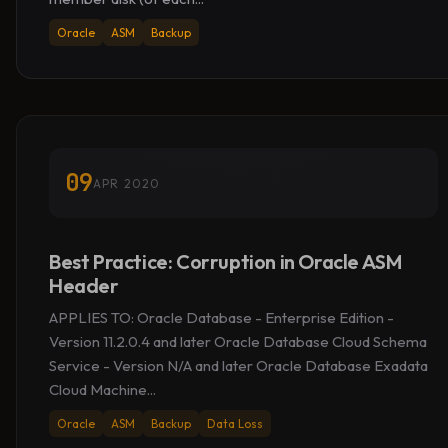
Oracle
ASM
Backup
09
APR 2020
Best Practice: Corruption in Oracle ASM
Header
APPLIES TO: Oracle Database - Enterprise Edition -
Version 11.2.0.4 and later Oracle Database Cloud Schema
Service - Version N/A and later Oracle Database Exadata
Cloud Machine...
Oracle
ASM
Backup
Data Loss